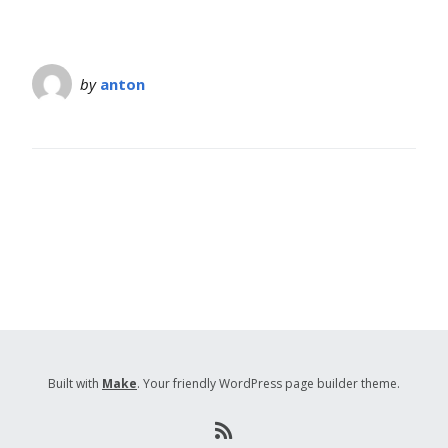
by
anton
Built with
Make
. Your friendly WordPress page builder theme.