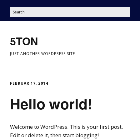
5TON
JUST ANOTHER WORDPRESS SITE
FEBRUAR 17, 2014
Hello world!
Welcome to WordPress. This is your first post.
Edit or delete it, then start blogging!